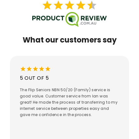
star
star
star
star
star
star
star
star
star
star
What our customers say
star
star
star
star
star
5 OUT OF 5
The Flip Seniors NBN 50/20 (Family) service is
good value. Customer service from Ian was
great! He made the process of transferring to my
internet service between properties easy and
gave me confidence in the process.