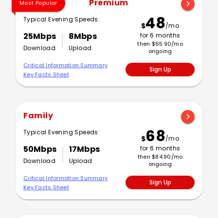
Premium
chevron_right
Most Popular
48
Typical Evening Speeds:
$
/mo
25Mbps
8Mbps
for 6 months
then $65.90/mo
Download
Upload
ongoing
Critical Information Summary
Sign Up
Key Facts Sheet
Family
chevron_right
68
Typical Evening Speeds:
$
/mo
50Mbps
17Mbps
for 6 months
then $84.90/mo
Download
Upload
ongoing
Critical Information Summary
Sign Up
Key Facts Sheet