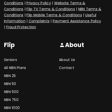
Conditions
|
Privacy Policy
|
Website Terms &
Conditions
|
Flip TV Terms & Conditions
|
NBN Terms &
Conditions
|
Flip Mobile Terms & Conditions
|
Useful
Information
|
Complaints
|
Payment Assistance Policy
|
Fraud Protection
Flip
About
person
Seniors
About Us
All NBN Plans
Contact
NBN 25
NBN 50
NBN 500
NBN 750
NBN 1000