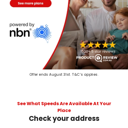
Offer ends August 31st. T&C’s applies.
See What Speeds Are Available At Your
Place
Check your address