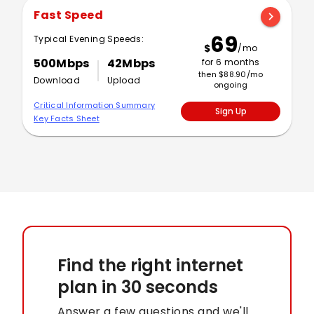
Fast Speed
chevron_right
69
Typical Evening Speeds:
$
/mo
500Mbps
42Mbps
for 6 months
then $88.90/mo
Download
Upload
ongoing
Critical Information Summary
Sign Up
Key Facts Sheet
Find the right internet
plan
in 30 seconds
Answer a few questions and we'll