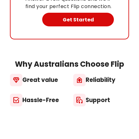
find your perfect Flip connection.
Get Started
Why Australians Choose Flip
Great value
Reliability
diamond
house_with_shield
Hassle-Free
Support
select_check_box
media_output