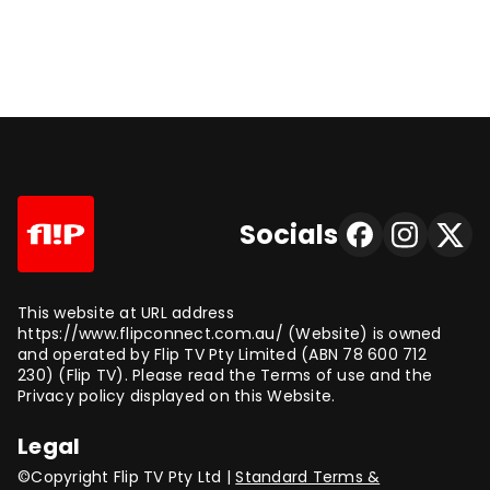
Socials
This website at URL address
https://www.flipconnect.com.au/ (Website) is owned
and operated by Flip TV Pty Limited (ABN 78 600 712
230) (Flip TV). Please read the Terms of use and the
Privacy policy displayed on this Website.
Legal
©Copyright Flip TV Pty Ltd |
Standard Terms &