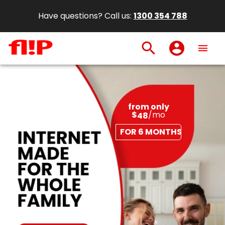
Have questions? Call us:
1300 354 788
search
account_circle
menu
from only
$
/mo
48
FOR 6 MONTHS