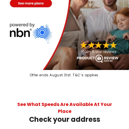
Offer ends August 31st. T&C’s applies.
See What Speeds Are Available At Your
Place
Check your address