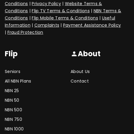
Conditions
|
Privacy Policy
|
Website Terms &
Conditions
|
Flip TV Terms & Conditions
|
NBN Terms &
Conditions
|
Flip Mobile Terms & Conditions
|
Useful
Information
|
Complaints
|
Payment Assistance Policy
|
Fraud Protection
Flip
About
person
Seniors
About Us
All NBN Plans
Contact
NBN 25
NBN 50
NBN 500
NBN 750
NBN 1000