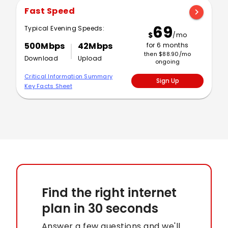
Fast Speed
chevron_right
69
Typical Evening Speeds:
$
/mo
500Mbps
42Mbps
for 6 months
then $88.90/mo
Download
Upload
ongoing
Critical Information Summary
Sign Up
Key Facts Sheet
Find the right internet
plan
in 30 seconds
Answer a few questions and we'll