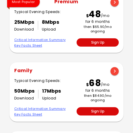
Premium
chevron_right
Most Popular
48
Typical Evening Speeds:
$
/mo
25Mbps
8Mbps
for 6 months
then $65.90/mo
Download
Upload
ongoing
Critical Information Summary
Sign Up
Key Facts Sheet
Family
chevron_right
68
Typical Evening Speeds:
$
/mo
50Mbps
17Mbps
for 6 months
then $84.90/mo
Download
Upload
ongoing
Critical Information Summary
Sign Up
Key Facts Sheet