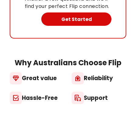
find your perfect Flip connection.
Get Started
Why Australians Choose Flip
Great value
Reliability
diamond
house_with_shield
Hassle-Free
Support
select_check_box
media_output