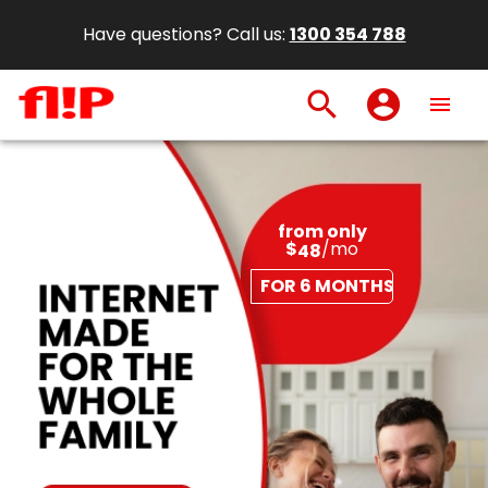
Have questions? Call us:
1300 354 788
search
account_circle
menu
from only
$
/mo
48
FOR 6 MONTHS