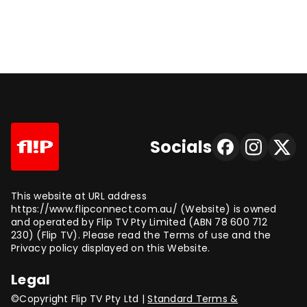
Socials
This website at URL address
https://www.flipconnect.com.au/ (Website) is owned
and operated by Flip TV Pty Limited (ABN 78 600 712
230) (Flip TV). Please read the Terms of use and the
Privacy policy displayed on this Website.
Legal
©Copyright Flip TV Pty Ltd |
Standard Terms &