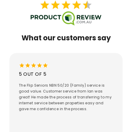
star
star
star
star
star
star
star
star
star
star
What our customers say
star
star
star
star
star
5 OUT OF 5
The Flip Seniors NBN 50/20 (Family) service is
good value. Customer service from Ian was
great! He made the process of transferring to my
internet service between properties easy and
gave me confidence in the process.