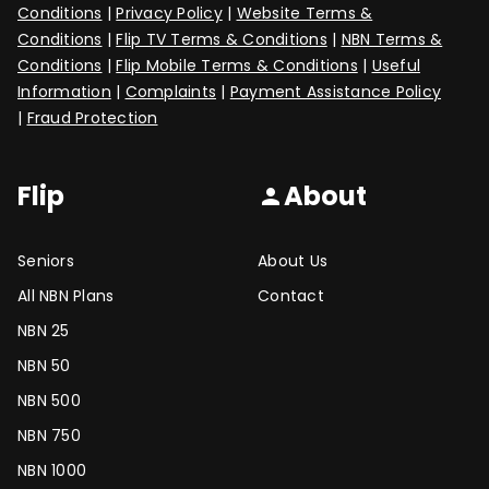
Conditions
|
Privacy Policy
|
Website Terms &
Conditions
|
Flip TV Terms & Conditions
|
NBN Terms &
Conditions
|
Flip Mobile Terms & Conditions
|
Useful
Information
|
Complaints
|
Payment Assistance Policy
|
Fraud Protection
Flip
About
person
Seniors
About Us
All NBN Plans
Contact
NBN 25
NBN 50
NBN 500
NBN 750
NBN 1000