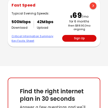
Fast Speed
chevron_right
69
Typical Evening Speeds:
$
/mo
500Mbps
42Mbps
for 6 months
then $88.90/mo
Download
Upload
ongoing
Critical Information Summary
Sign Up
Key Facts Sheet
Find the right internet
plan
in 30 seconds
Answer a few questions and we'll