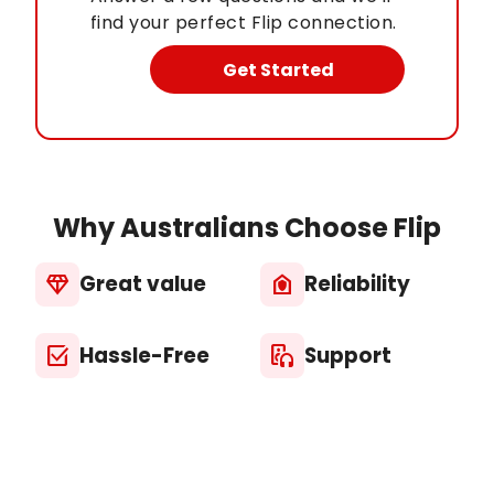
find your perfect Flip connection.
Get Started
Why Australians Choose Flip
Great value
Reliability
diamond
house_with_shield
Hassle-Free
Support
select_check_box
media_output