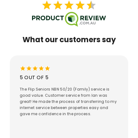
star
star
star
star
star
star
star
star
star
star
What our customers say
star
star
star
star
star
5 OUT OF 5
The Flip Seniors NBN 50/20 (Family) service is
good value. Customer service from Ian was
great! He made the process of transferring to my
internet service between properties easy and
gave me confidence in the process.