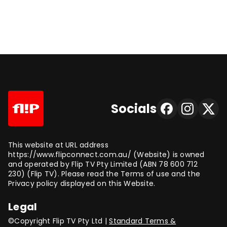
Socials
This website at URL address
https://www.flipconnect.com.au/ (Website) is owned
and operated by Flip TV Pty Limited (ABN 78 600 712
230) (Flip TV). Please read the Terms of use and the
Privacy policy displayed on this Website.
Legal
©Copyright Flip TV Pty Ltd |
Standard Terms &