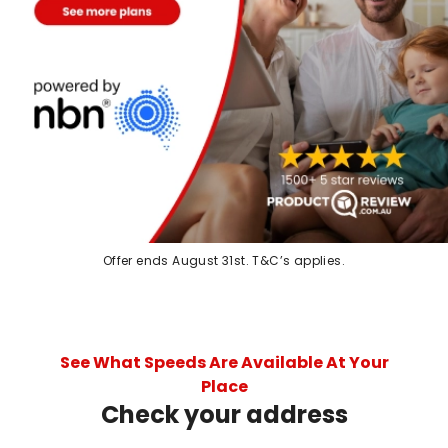
Offer ends August 31st. T&C’s applies.
See What Speeds Are Available At Your
Place
Check your address