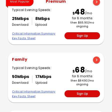
Premium
chevron_right
Most Popular
48
Typical Evening Speeds:
$
/mo
25Mbps
8Mbps
for 6 months
then $65.90/mo
Download
Upload
ongoing
Critical Information Summary
Sign Up
Key Facts Sheet
Family
chevron_right
68
Typical Evening Speeds:
$
/mo
50Mbps
17Mbps
for 6 months
then $84.90/mo
Download
Upload
ongoing
Critical Information Summary
Sign Up
Key Facts Sheet