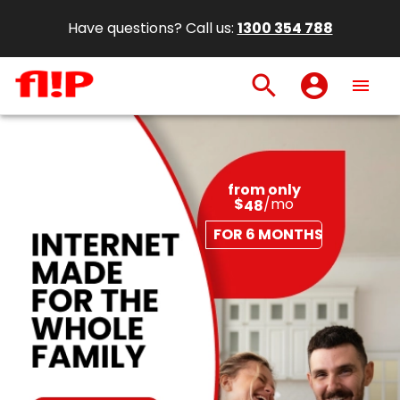
Have questions? Call us:
1300 354 788
search
account_circle
menu
from only
$
/mo
48
FOR 6 MONTHS