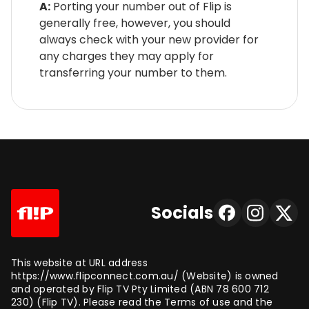
A:
Porting your number out of Flip is
generally free, however, you should
always check with your new provider for
any charges they may apply for
transferring your number to them.
Socials
This website at URL address
https://www.flipconnect.com.au/ (Website) is owned
and operated by Flip TV Pty Limited (ABN 78 600 712
230) (Flip TV). Please read the Terms of use and the