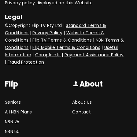
Privacy policy displayed on this Website.
Legal
©Copyright Flip TV Pty Ltd |
Standard Terms &
Conditions
|
Privacy Policy
|
Website Terms &
Conditions
|
Flip TV Terms & Conditions
|
NBN Terms &
Conditions
|
Flip Mobile Terms & Conditions
|
Useful
Information
|
Complaints
|
Payment Assistance Policy
|
Fraud Protection
Flip
About
person
Seniors
About Us
All NBN Plans
Contact
NBN 25
NBN 50