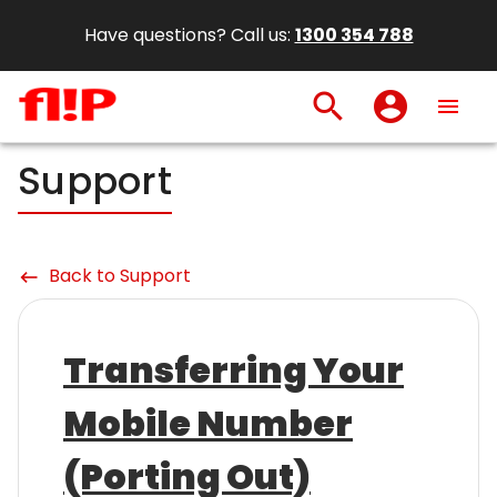
Have questions? Call us:
1300 354 788
search
account_circle
menu
Support
Back to Support
keyboard_backspace
Transferring Your
Mobile Number
(Porting Out)