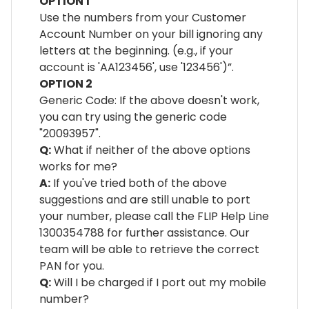
OPTION 1
Use the numbers from your Customer
Account Number on your bill ignoring any
letters at the beginning. (e.g., if your
account is 'AA123456', use '123456')”.
OPTION 2
Generic Code: If the above doesn't work,
you can try using the generic code
"20093957".
Q:
What if neither of the above options
works for me?
A:
If you've tried both of the above
suggestions and are still unable to port
your number, please call the FLIP Help Line
1300354788 for further assistance. Our
team will be able to retrieve the correct
PAN for you.
Q:
Will I be charged if I port out my mobile
number?