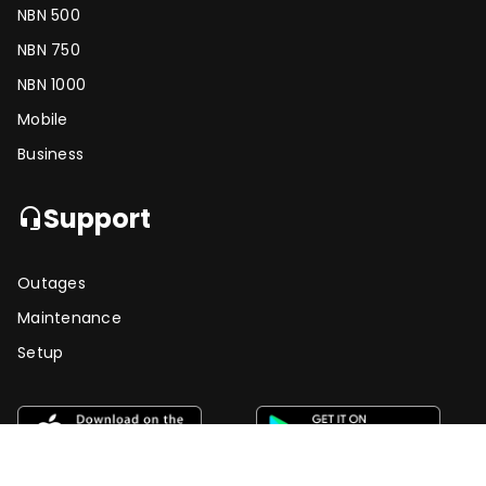
NBN 500
NBN 750
NBN 1000
Mobile
Business
Support
headset_mic
Outages
Maintenance
Setup