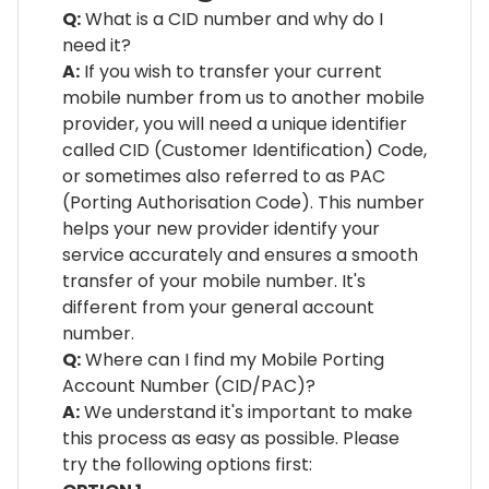
Q:
What is a CID number and why do I
need it?
A:
If you wish to transfer your current
mobile number from us to another mobile
provider, you will need a unique identifier
called CID (Customer Identification) Code,
or sometimes also referred to as PAC
(Porting Authorisation Code). This number
helps your new provider identify your
service accurately and ensures a smooth
transfer of your mobile number. It's
different from your general account
number.
Q:
Where can I find my Mobile Porting
Account Number (CID/PAC)?
A:
We understand it's important to make
this process as easy as possible. Please
try the following options first: