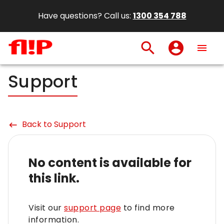
Have questions? Call us:
1300 354 788
search
account_circle
menu
Support
Back to Support
keyboard_backspace
No content is available for
this link.
Visit our
support page
to find more
information.