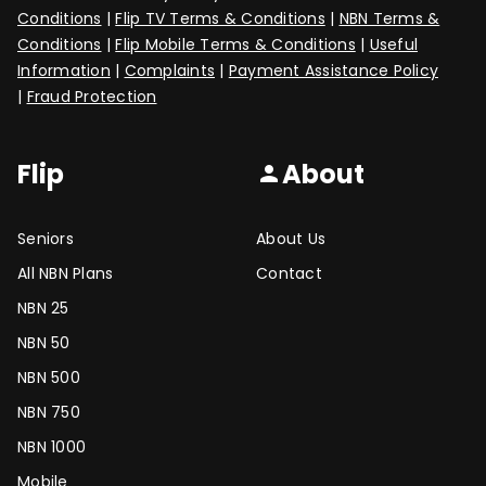
Conditions
|
Flip TV Terms & Conditions
|
NBN Terms &
Conditions
|
Flip Mobile Terms & Conditions
|
Useful
Information
|
Complaints
|
Payment Assistance Policy
|
Fraud Protection
Flip
About
person
Seniors
About Us
All NBN Plans
Contact
NBN 25
NBN 50
NBN 500
NBN 750
NBN 1000
Mobile