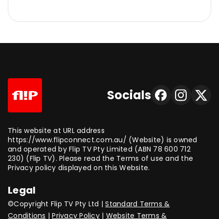
Socials
This website at URL address
https://www.flipconnect.com.au/ (Website) is owned
and operated by Flip TV Pty Limited (ABN 78 600 712
230) (Flip TV). Please read the Terms of use and the
Privacy policy displayed on this Website.
Legal
©Copyright Flip TV Pty Ltd |
Standard Terms &
Conditions
|
Privacy Policy
|
Website Terms &