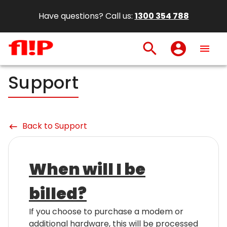
Have questions? Call us:
1300 354 788
search
account_circle
menu
Support
Back to Support
keyboard_backspace
When will I be
billed?
If you choose to purchase a modem or
additional hardware, this will be processed