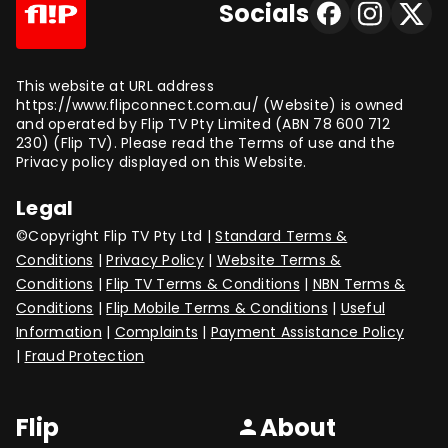
Socials
This website at URL address
https://www.flipconnect.com.au/ (Website) is owned
and operated by Flip TV Pty Limited (ABN 78 600 712
230) (Flip TV). Please read the Terms of use and the
Privacy policy displayed on this Website.
Legal
©Copyright Flip TV Pty Ltd |
Standard Terms &
Conditions
|
Privacy Policy
|
Website Terms &
Conditions
|
Flip TV Terms & Conditions
|
NBN Terms &
Conditions
|
Flip Mobile Terms & Conditions
|
Useful
Information
|
Complaints
|
Payment Assistance Policy
|
Fraud Protection
Flip
About
person