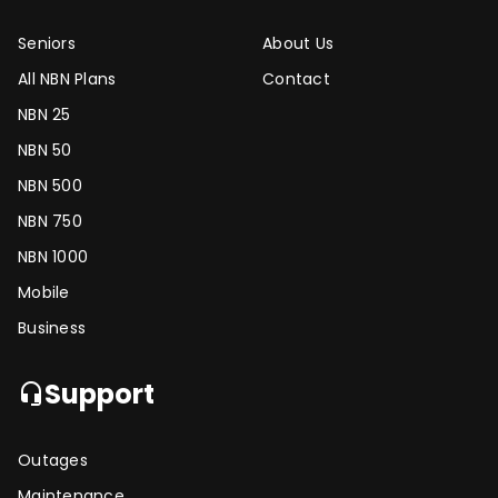
Seniors
About Us
All NBN Plans
Contact
NBN 25
NBN 50
NBN 500
NBN 750
NBN 1000
Mobile
Business
Support
headset_mic
Outages
Maintenance