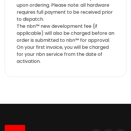
upon ordering. Please note: all hardware
requires full payment to be received prior
to dispatch.
The nbn™ new development fee (if
applicable) will also be charged before an
order is submitted to nbn™ for approval.
On your first invoice, you will be charged
for your nbn service from the date of
activation.