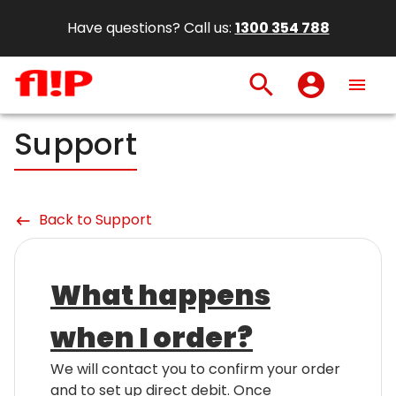
Have questions? Call us:
1300 354 788
search
account_circle
menu
Support
Back to Support
keyboard_backspace
What happens
when I order?
We will contact you to confirm your order
and to set up direct debit. Once