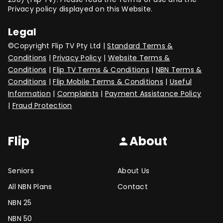
Privacy policy displayed on this Website.
Legal
©Copyright Flip TV Pty Ltd |
Standard Terms &
Conditions
|
Privacy Policy
|
Website Terms &
Conditions
|
Flip TV Terms & Conditions
|
NBN Terms &
Conditions
|
Flip Mobile Terms & Conditions
|
Useful
Information
|
Complaints
|
Payment Assistance Policy
|
Fraud Protection
Flip
About
person
Seniors
About Us
All NBN Plans
Contact
NBN 25
NBN 50