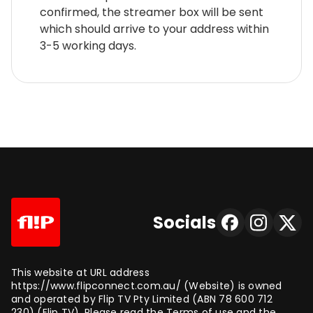
confirmed, the streamer box will be sent
which should arrive to your address within
3-5 working days.
Socials
This website at URL address
https://www.flipconnect.com.au/ (Website) is owned
and operated by Flip TV Pty Limited (ABN 78 600 712
230) (Flip TV). Please read the Terms of use and the