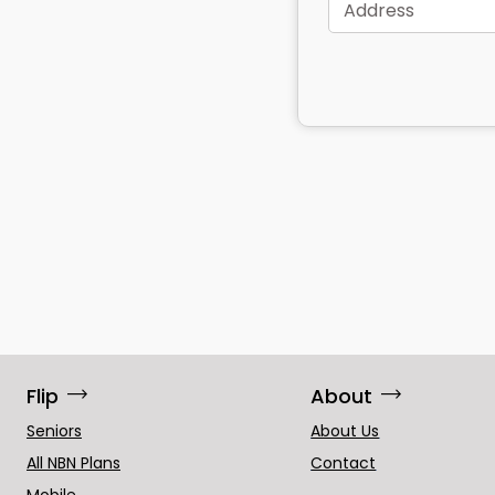
Address
trending_flat
trending_flat
Flip
About
Seniors
About Us
All NBN Plans
Contact