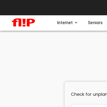
Internet
Seniors
expand_more
Check for unplan