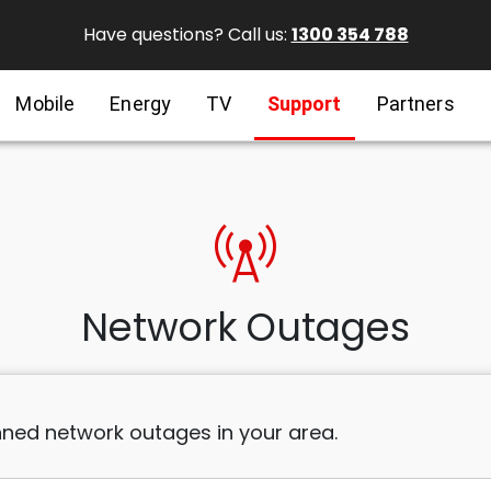
Have questions? Call us:
1300 354 788
Mobile
Energy
TV
Support
Partners
cell_tower
Network Outages
ned network outages in your area.