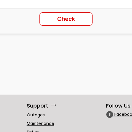
Check
trending_flat
Support
Follow Us
Faceboo
Outages
Maintenance