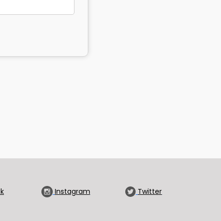
k
Instagram
Twitter