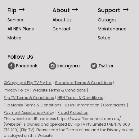
trending_flat
trending_flat
trending_flat
Flip
About
Support
Seniors
About Us
Outages
All NBN Plans
Contact
Maintenance
Mobile
Setup
Follow Us
Facebook
Instagram
Twitter
(opens in a new tab)
(opens in a n
©Copyright Flip TV Pty Ltd
|
Standard Terms & Conditions
|
(opens in a new tab)
(opens in a new tab)
Privacy Policy
|
Website Terms & Conditions
|
(opens in a new tab)
(opens in a new ta
Flip TV Terms & Conditions
|
NBN Terms & Conditions
|
(opens in a new tab)
(opens in a new tab)
(opens
Flip Mobile Terms & Conditions
|
Useful Information
|
Complaints
|
(opens in a new tab)
(opens in a new tab)
Payment Assistance Policy
|
Fraud Protection
This website at URL address https://www.flipconnect.com.au/
(Website) is owned and operated by Flip TV Pty Limited (ABN 78 600
712 230) (Flip TV). Please read the Terms of use and the Privacy policy
displayed on this Website.