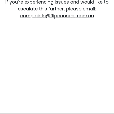
If you're experiencing issues and would like to
escalate this further, please email:
complaints@flipconnect.com.au