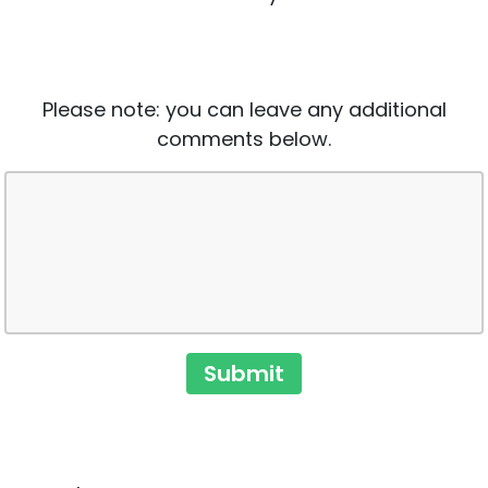
Please note: you can leave any additional
comments below.
Submit