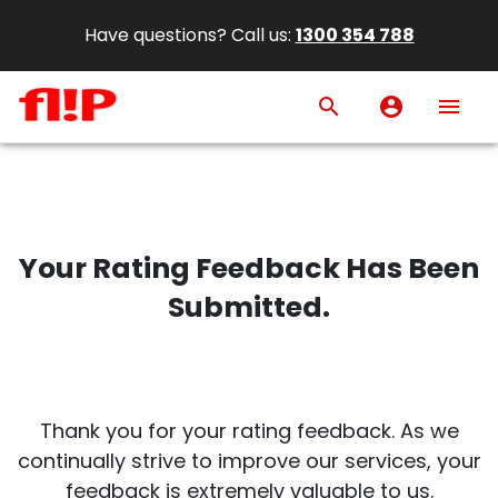
Have questions? Call us:
1300 354 788
search
account_circle
menu
Your Rating Feedback Has Been
Submitted.
Thank you for your rating feedback. As we
continually strive to improve our services, your
feedback is extremely valuable to us.