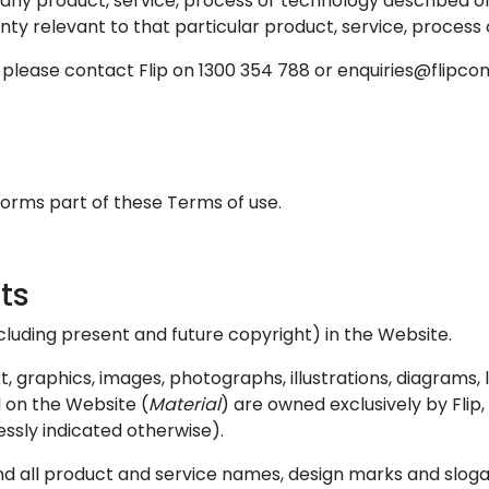
 any product, service, process or technology described on
nty relevant to that particular product, service, process
please contact Flip on 1300 354 788 or enquiries@flipco
 forms part of these Terms of use.
hts
 (including present and future copyright) in the Website.
 graphics, images, photographs, illustrations, diagrams, l
 on the Website (
Material
) are owned exclusively by Flip
essly indicated otherwise).
nd all product and service names, design marks and sloga