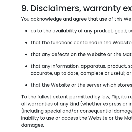
9. Disclaimers, warranty exc
You acknowledge and agree that use of this Webs
as to the availability of any product, good,
that the functions contained in the Website 
that any defects on the Website or the Mate
that any information, apparatus, product, s
accurate, up to date, complete or useful; or
that the Website or the server which store
To the fullest extent permitted by law, Flip, it
all warranties of any kind (whether express or im
(including special and/or consequential damage, s
inability to use or access the Website or the Ma
damages.