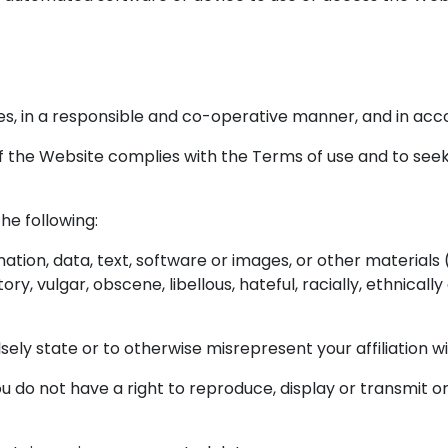
es, in a responsible and co-operative manner, and in acc
e of the Website complies with the Terms of use and to seek
the following:
tion, data, text, software or images, or other materials 
ory, vulgar, obscene, libellous, hateful, racially, ethnicall
sely state or to otherwise misrepresent your affiliation wi
 do not have a right to reproduce, display or transmit or 