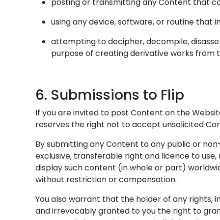
posting or transmitting any Content that co
using any device, software, or routine that 
attempting to decipher, decompile, disasse
purpose of creating derivative works from 
6. Submissions to Flip
If you are invited to post Content on the Websit
reserves the right not to accept unsolicited Con
By submitting any Content to any public or non-p
exclusive, transferable right and licence to use,
display such content (in whole or part) worldwi
without restriction or compensation.
You also warrant that the holder of any rights, i
and irrevocably granted to you the right to gra