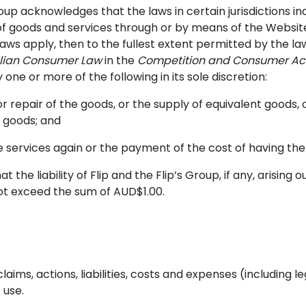
Group acknowledges that the laws in certain jurisdictions 
 of goods and services through or by means of the Websit
laws apply, then to the fullest extent permitted by the law
alian Consumer Law
in the
Competition and Consumer Act
ny one or more of the following in its sole discretion:
 repair of the goods, or the supply of equivalent goods, 
t goods; and
he services again or the payment of the cost of having the
 the liability of Flip and the Flip’s Group, if any, arising 
not exceed the sum of AUD$1.00.
aims, actions, liabilities, costs and expenses (including le
 use.