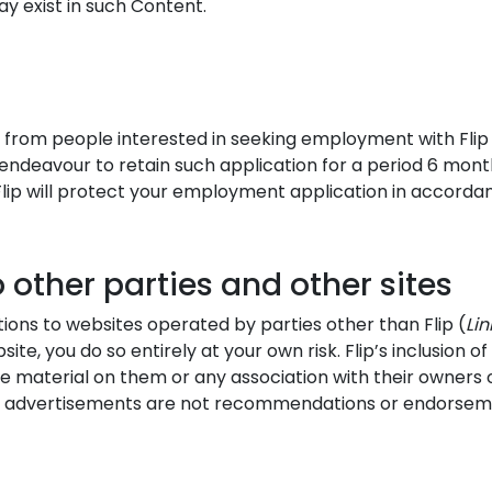
ay exist in such Content.
 from people interested in seeking employment with Flip 
endeavour to retain such application for a period 6 mont
 Flip will protect your employment application in accordanc
 other parties and other sites
ons to websites operated by parties other than Flip (
Lin
site, you do so entirely at your own risk. Flip’s inclusion 
 material on them or any association with their owners 
 advertisements are not recommendations or endorsements