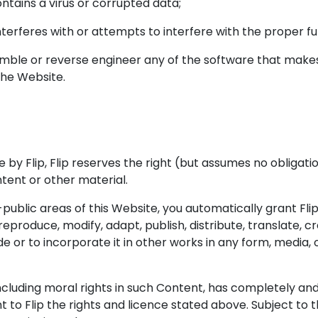
ntains a virus or corrupted data;
interferes with or attempts to interfere with the proper fu
mble or reverse engineer any of the software that makes 
the Website.
e by Flip, Flip reserves the right (but assumes no obliga
tent or other material.
ublic areas of this Website, you automatically grant Flip
 reproduce, modify, adapt, publish, distribute, translate,
de or to incorporate it in other works in any form, media
ncluding moral rights in such Content, has completely and 
nt to Flip the rights and licence stated above. Subject to