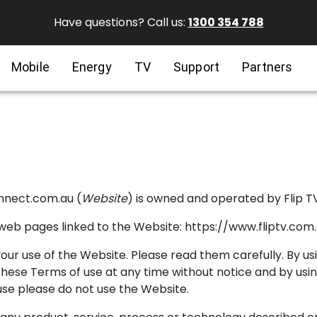
Have questions? Call us:
1300 354 788
Mobile
Energy
TV
Support
Partners
onnect.com.au (
Website
) is owned and operated by Flip TV
web pages linked to the Website: https://www.fliptv.com
ur use of the Website. Please read them carefully. By u
 these Terms of use at any time without notice and by us
use please do not use the Website.