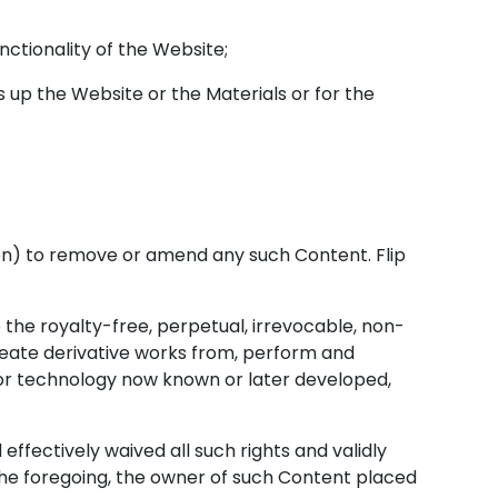
nctionality of the Website;
up the Website or the Materials or for the
tion) to remove or amend any such Content. Flip
 the royalty-free, perpetual, irrevocable, non-
 create derivative works from, perform and
, or technology now known or later developed,
effectively waived all such rights and validly
 the foregoing, the owner of such Content placed