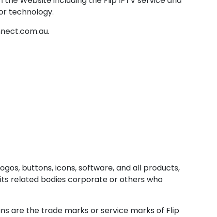
 the Website including the Flip IPTV service and
 or technology.
nnect.com.au.
ogos, buttons, icons, software, and all products,
, its related bodies corporate or others who
ns are the trade marks or service marks of Flip