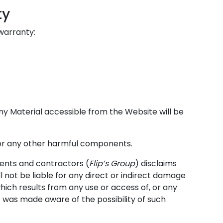
ty
 warranty:
ny Material accessible from the Website will be
s or any other harmful components.
agents and contractors (
Flip’s Group
) disclaims
l not be liable for any direct or indirect damage
which results from any use or access of, or any
p was made aware of the possibility of such