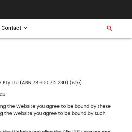
Contact
search
expand_more
 Pty Ltd (ABN 78 600 712 230) (
Flip
).
.au
sing the Website you agree to be bound by these
ing the Website you agree to be bound by such