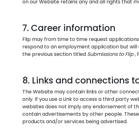
on our Website retains any and all rights that m
7. Career information
Flip may from time to time request applications
respond to an employment application but will 
the previous section titled
Submissions to
Flip
,
8. Links and connections to
The Website may contain links or other connecti
only. If you use a Link to access a third party web
websites does not imply any endorsement of the
contain advertisements by other people. These
products and/or services being advertised.