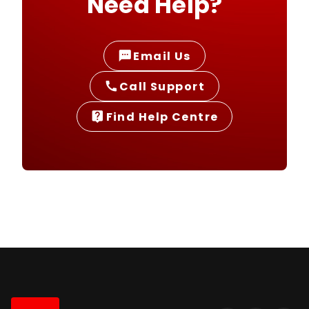
Need Help?
Email Us
sms
Call Support
call
Find Help Centre
live_help