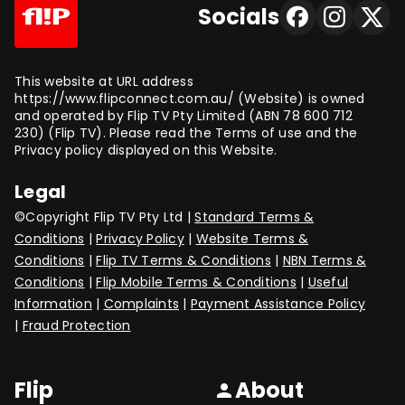
Socials
This website at URL address
https://www.flipconnect.com.au/ (Website) is owned
and operated by Flip TV Pty Limited (ABN 78 600 712
230) (Flip TV). Please read the Terms of use and the
Privacy policy displayed on this Website.
Legal
©Copyright Flip TV Pty Ltd |
Standard Terms &
Conditions
|
Privacy Policy
|
Website Terms &
Conditions
|
Flip TV Terms & Conditions
|
NBN Terms &
Conditions
|
Flip Mobile Terms & Conditions
|
Useful
Information
|
Complaints
|
Payment Assistance Policy
|
Fraud Protection
Flip
About
person