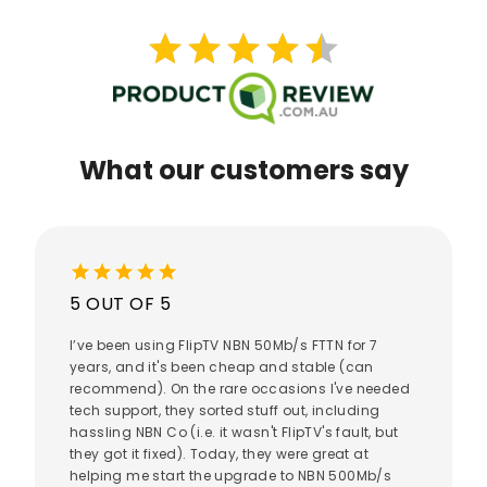
star
star
star
star
star
star
star
star
star
star
What our customers say
star
star
star
star
star
5 OUT OF 5
I’ve been using FlipTV NBN 50Mb/s FTTN for 7
years, and it's been cheap and stable (can
recommend). On the rare occasions I've needed
tech support, they sorted stuff out, including
hassling NBN Co (i.e. it wasn't FlipTV's fault, but
they got it fixed). Today, they were great at
helping me start the upgrade to NBN 500Mb/s