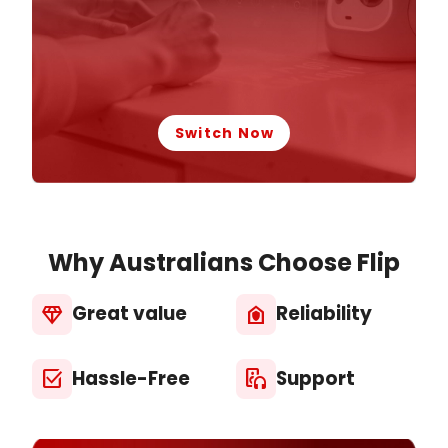
Switch Now
Why Australians Choose Flip
Great value
Reliability
diamond
house_with_shield
Hassle-Free
Support
select_check_box
media_output