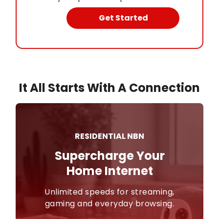
Get Started
It All Starts With A Connection
RESIDENTIAL NBN
Supercharge Your

Home Internet
Unlimited speeds for streaming,
gaming and everyday browsing.