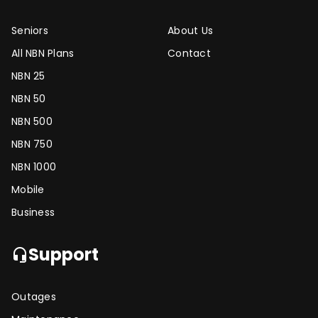
Seniors
About Us
All NBN Plans
Contact
NBN 25
NBN 50
NBN 500
NBN 750
NBN 1000
Mobile
Business
Support
headset_mic
Outages