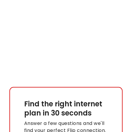
Find the right internet
plan
in 30 seconds
Answer a few questions and we'll
find your perfect Flip connection.