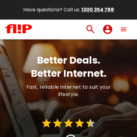
Have questions? Call us:
1300 354 788
search
account_circle
menu
Better Deals.
Better Internet.
Fast, reliable internet to suit your
lifestyle.
star
star
star
star
star
star
star
star
star
star