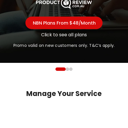
NBN Plans From $48/month
Click to see all plans
Promo valid on new customers only. T&C’s apply.
Manage Your Service
Check Address