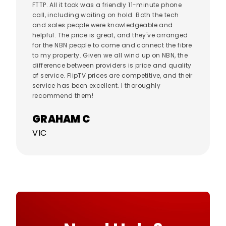
FTTP. All it took was a friendly 11-minute phone
call, including waiting on hold. Both the tech
and sales people were knowledgeable and
helpful. The price is great, and they've arranged
for the NBN people to come and connect the fibre
to my property. Given we all wind up on NBN, the
difference between providers is price and quality
of service. FlipTV prices are competitive, and their
service has been excellent. I thoroughly
recommend them!
GRAHAM C
VIC