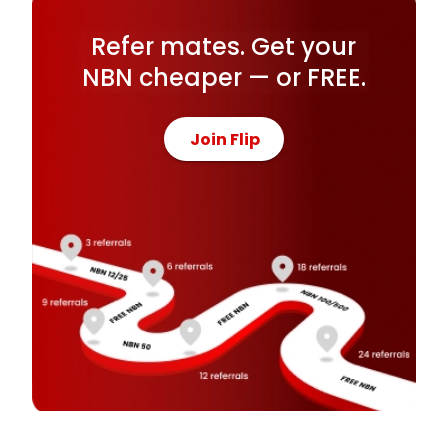
Refer mates. Get your
NBN cheaper — or FREE.
Join Flip