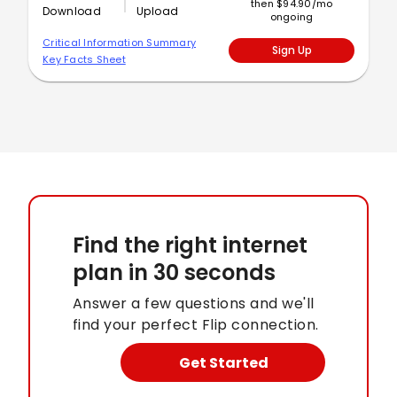
then $94.90/mo
Download
Upload
ongoing
Critical Information Summary
Sign Up
Key Facts Sheet
Find the right internet
plan
in 30 seconds
Answer a few questions and we'll
find your perfect Flip connection.
Get Started