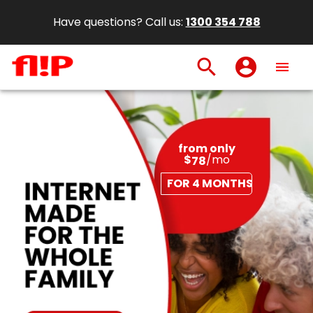
Have questions? Call us:
1300 354 788
search
account_circle
menu
from only
$
/mo
78
FOR 4 MONTHS