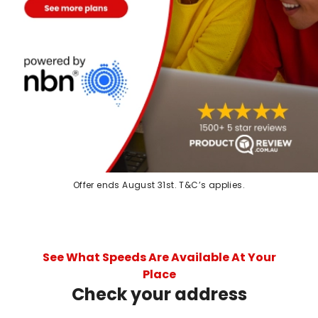
Offer ends August 31st. T&C’s applies.
See What Speeds Are Available At Your
Place
Check your address