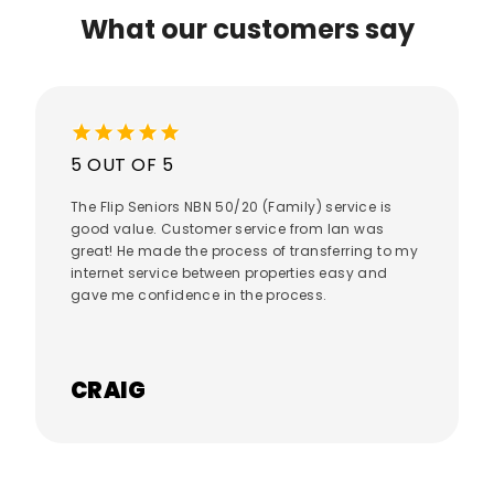
What our customers say
star
star
star
star
star
5 OUT OF 5
The Flip Seniors NBN 50/20 (Family) service is
good value. Customer service from Ian was
great! He made the process of transferring to my
internet service between properties easy and
gave me confidence in the process.
CRAIG