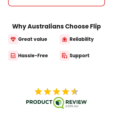
Why Australians Choose Flip
Great value
Reliability
diamond
house_with_shield
Hassle-Free
Support
select_check_box
media_output
star
star
star
star
star
star
star
star
star
star