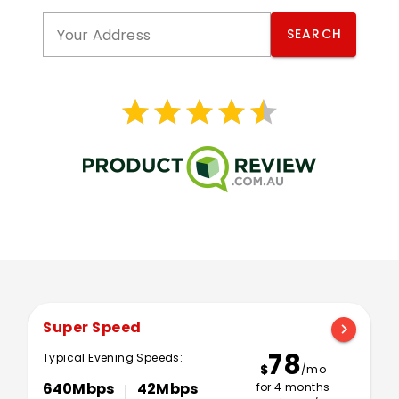
Your Address
SEARCH
star
star
star
star
star
star
star
star
star
star
Super Speed
chevron_right
78
Typical Evening Speeds:
$
/mo
640Mbps
42Mbps
for 4 months