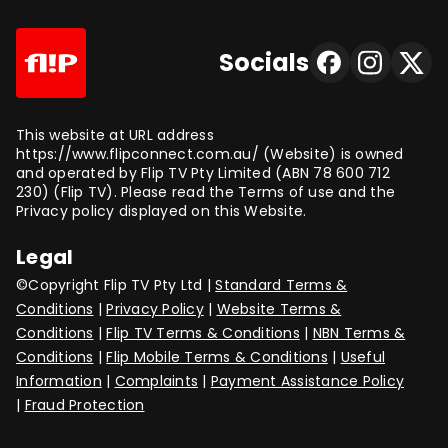
Socials
This website at URL address
https://www.flipconnect.com.au/ (Website) is owned
and operated by Flip TV Pty Limited (ABN 78 600 712
230) (Flip TV). Please read the Terms of use and the
Privacy policy displayed on this Website.
Legal
©Copyright Flip TV Pty Ltd |
Standard Terms &
Conditions
|
Privacy Policy
|
Website Terms &
Conditions
|
Flip TV Terms & Conditions
|
NBN Terms &
Conditions
|
Flip Mobile Terms & Conditions
|
Useful
Information
|
Complaints
|
Payment Assistance Policy
|
Fraud Protection