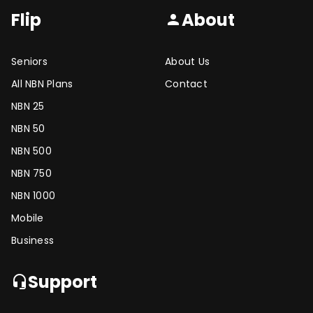
Flip
About
person
Seniors
About Us
All NBN Plans
Contact
NBN 25
NBN 50
NBN 500
NBN 750
NBN 1000
Mobile
Business
Support
headset_mic