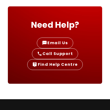
Need Help?
Email Us
sms
Call Support
call
Find Help Centre
live_help